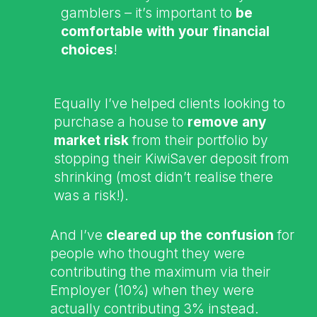
gamblers – it’s important to
be
comfortable with your financial
choices
!
Equally I’ve helped clients looking to
purchase a house to
remove any
market risk
from their portfolio by
stopping their KiwiSaver deposit from
shrinking (most didn’t realise there
was a risk!).
And I’ve
cleared up the confusion
for
people who thought they were
contributing the maximum via their
Employer (10%) when they were
actually contributing 3% instead.