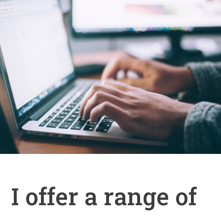
I offer a range of