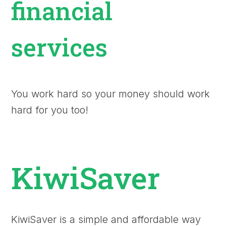
financial
services
You work hard so your money should work
hard for you too!
KiwiSaver
KiwiSaver is a simple and affordable way