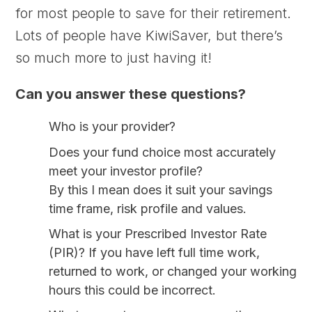
for most people to save for their retirement.
Lots of people have KiwiSaver, but there’s
so much more to just having it!
Can you answer these questions?
Who is your provider?
Does your fund choice most accurately
meet your investor profile?
By this I mean does it suit your savings
time frame, risk profile and values.
What is your Prescribed Investor Rate
(PIR)?
If you have left full time work,
returned to work, or changed your working
hours this could be incorrect.