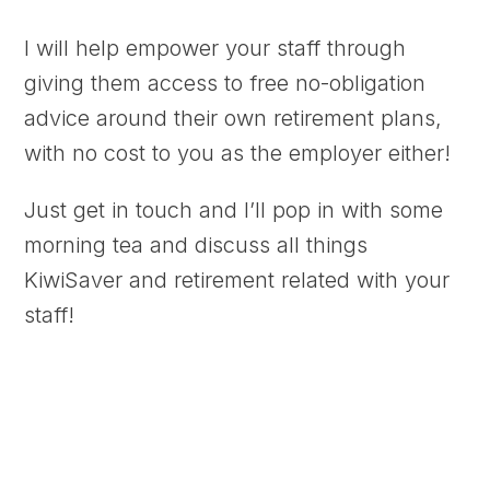
I will help empower your staff through
giving them access to free no-obligation
advice around their own retirement plans,
with no cost to you as the employer either!
Just get in touch and I’ll pop in with some
morning tea and discuss all things
KiwiSaver and retirement related with your
staff!