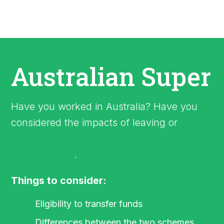
Australian Super
Have you worked in Australia? Have you
considered the impacts of leaving or
bringing your Australian Super back to
New Zealand
.
Things to consider:
Eligibility to transfer funds
Differences between the two schemes