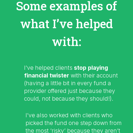
Some examples of
what I’ve helped
with:
I’ve helped clients
stop playing
financial twister
with their account
(having a little bit in every fund a
provider offered just because they
could, not because they should!).
I’ve also worked with clients who
picked the fund one step down from
the most ‘risky’ because they aren’t