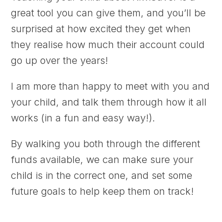
great tool you can give them, and you’ll be
surprised at how excited they get when
they realise how much their account could
go up over the years!
I am more than happy to meet with you and
your child, and talk them through how it all
works (in a fun and easy way!).
By walking you both through the different
funds available, we can make sure your
child is in the correct one, and set some
future goals to help keep them on track!