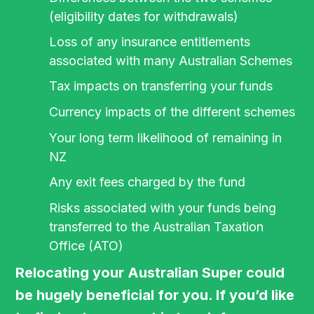
(eligibility dates for withdrawals)
Loss of any insurance entitlements
associated with many Australian Schemes
Tax impacts on transferring your funds
Currency impacts of the different schemes
Your long term likelihood of remaining in
NZ
Any exit fees charged by the fund
Risks associated with your funds being
transferred to the Australian Taxation
Office (ATO)
Relocating your Australian Super could
be hugely beneficial for you. If you’d like