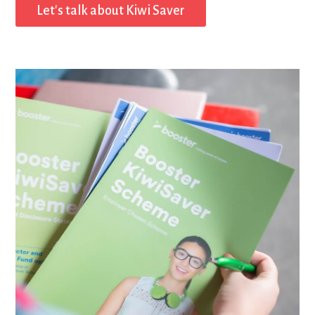
Let's talk about Kiwi Saver