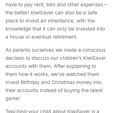
have to pay rent, bills and other expenses –
the better! KiwiSaver can also be a safe
place to invest an inheritance, with the
knowledge that it can only be invested into
a house or eventual retirement.
As parents ourselves we made a conscious
decision to discuss our children’s KiwiSaver
accounts with them. After explaining to
them how it works, we’ve watched them
invest Birthday and Christmas money into
their accounts instead of buying the latest
game!
Teaching your child about KiwiSaver is a