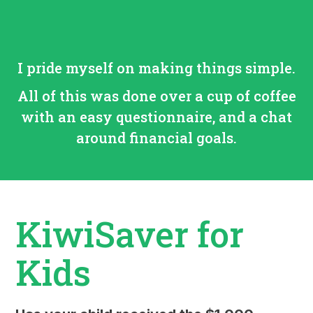
I pride myself on making things simple.
All of this was done over a cup of coffee
with an easy questionnaire, and a chat
around financial goals.
KiwiSaver for
Kids