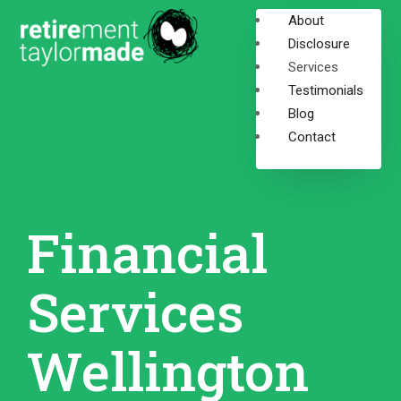
About
Disclosure
Services
Testimonials
Blog
Contact
Financial
Services
Wellington