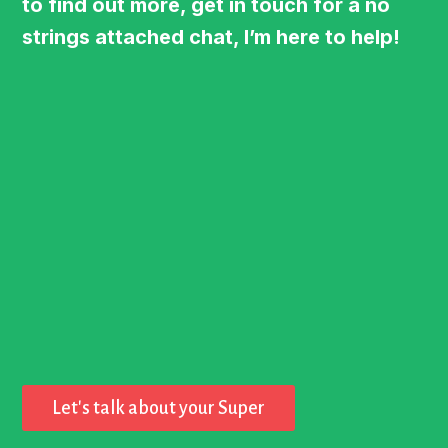
to find out more, get in touch for a no
strings attached chat, I’m here to help!
Let's talk about your Super