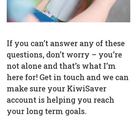
If you can’t answer any of these
questions, don’t worry – you’re
not alone and that’s what I’m
here for! Get in touch and we can
make sure your KiwiSaver
account is helping you reach
your long term goals.