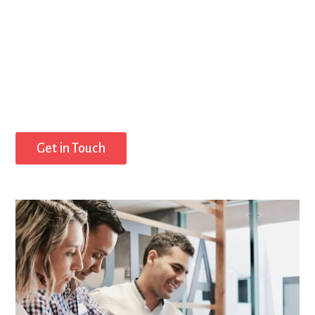
Get in Touch