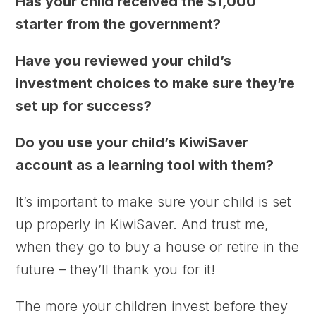
Has your child received the $1,000
starter from the government?
Have you reviewed your child’s
investment choices to make sure they’re
set up for success?
Do you use your child’s KiwiSaver
account as a learning tool with them?
I
t’s important to make sure your child is set
up properly in KiwiSaver. And trust me,
when they go to buy a house or retire in the
future – they’ll thank you for it!
The more your children invest before they