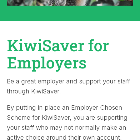
KiwiSaver for
Employers
Be a great employer and support your staff
through KiwiSaver.
By putting in place an Employer Chosen
Scheme for KiwiSaver, you are supporting
your staff who may not normally make an
active choice around their own account.