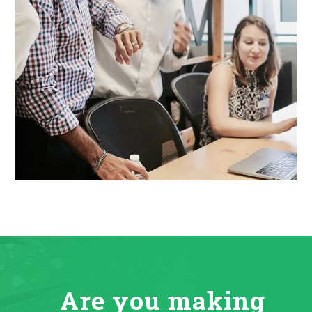
Are you making