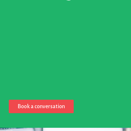
Book a conversation