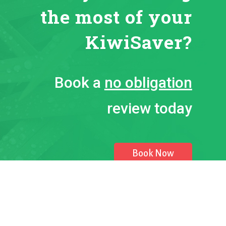
the most of your
KiwiSaver?
Book a
no obligation
review today
Book Now