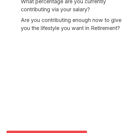
What percentage are you currently
contributing via your salary?
Are you contributing enough now to give
you the lifestyle you want in Retirement?