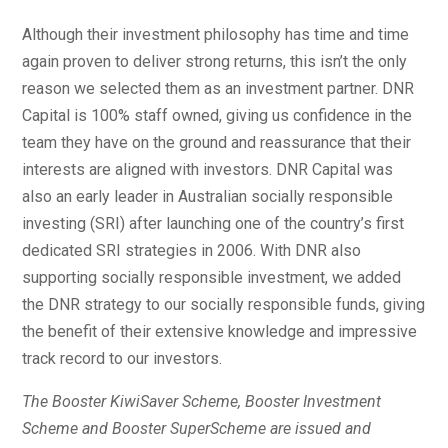
Although their investment philosophy has time and time
again proven to deliver strong returns, this isn’t the only
reason we selected them as an investment partner. DNR
Capital is 100% staff owned, giving us confidence in the
team they have on the ground and reassurance that their
interests are aligned with investors. DNR Capital was
also an early leader in Australian socially responsible
investing (SRI) after launching one of the country’s first
dedicated SRI strategies in 2006. With DNR also
supporting socially responsible investment, we added
the DNR strategy to our socially responsible funds, giving
the benefit of their extensive knowledge and impressive
track record to our investors.
The Booster KiwiSaver Scheme, Booster Investment
Scheme and Booster SuperScheme are issued and