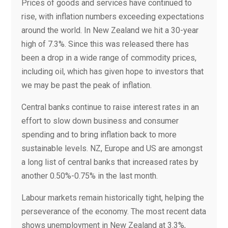
Prices of goods and services have continued to
rise, with inflation numbers exceeding expectations
around the world. In New Zealand we hit a 30-year
high of 7.3%. Since this was released there has
been a drop in a wide range of commodity prices,
including oil, which has given hope to investors that
we may be past the peak of inflation.
Central banks continue to raise interest rates in an
effort to slow down business and consumer
spending and to bring inflation back to more
sustainable levels. NZ, Europe and US are amongst
a long list of central banks that increased rates by
another 0.50%-0.75% in the last month.
Labour markets remain historically tight, helping the
perseverance of the economy. The most recent data
shows unemployment in New Zealand at 3.3%,