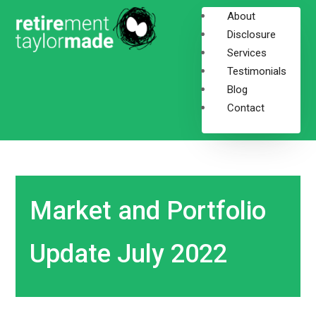
About
Disclosure
Services
Testimonials
Blog
Contact
Market and Portfolio
Update July 2022