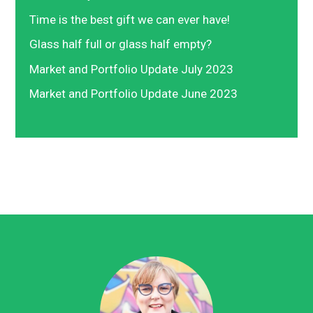
Time is the best gift we can ever have!
Glass half full or glass half empty?
Market and Portfolio Update July 2023
Market and Portfolio Update June 2023