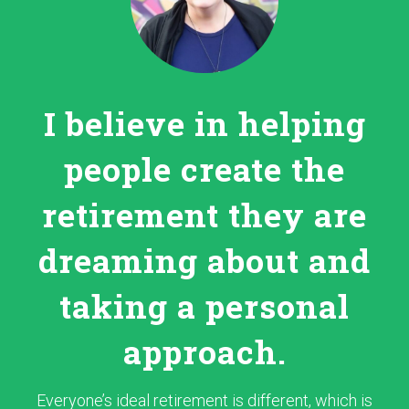
I believe in helping
people create the
retirement they are
dreaming about and
taking a personal
approach.
Everyone’s ideal retirement is different, which is