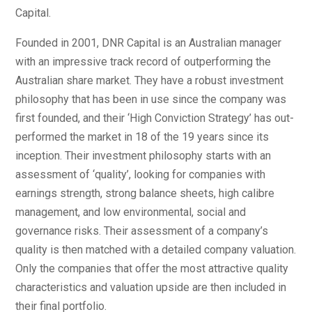
Capital.
Founded in 2001, DNR Capital is an Australian manager
with an impressive track record of outperforming the
Australian share market. They have a robust investment
philosophy that has been in use since the company was
first founded, and their ‘High Conviction Strategy’ has out-
performed the market in 18 of the 19 years since its
inception. Their investment philosophy starts with an
assessment of ‘quality’, looking for companies with
earnings strength, strong balance sheets, high calibre
management, and low environmental, social and
governance risks. Their assessment of a company’s
quality is then matched with a detailed company valuation.
Only the companies that offer the most attractive quality
characteristics and valuation upside are then included in
their final portfolio.