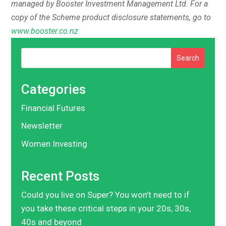
managed by Booster Investment Management Ltd. For a
copy of the Scheme product disclosure statements, go to
www.booster.co.nz
Search
Categories
Financial Futures
Newsletter
Women Investing
Recent Posts
Could you live on Super? You won’t need to if
you take these critical steps in your 20s, 30s,
40s and beyond