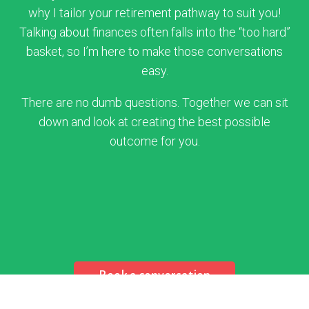
why I tailor your retirement pathway to suit you!
Talking about finances often falls into the “too hard”
basket, so I’m here to make those conversations
easy.
There are no dumb questions. Together we can sit
down and look at creating the best possible
outcome for you.
Book a conversation