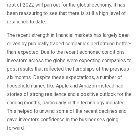
rest of 2022 will pan out for the global economy, it has
been reassuring to see that there is still a high level of
resilience to date.
The recent strength in financial markets has largely been
driven by publically traded companies performing better-
than-expected. Due to the recent economic conditions,
investors across the globe were expecting companies to
post results that reflected the hardships of the previous
six months. Despite these expectations, a number of
household names like Apple and Amazon instead had
stories of strong resilience and a positive outlook for the
coming months, particularly in the technology industry.
This helped to unwind some of the recent declines and
gave investors confidence in the businesses going
forward.