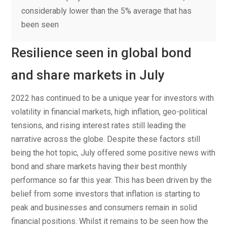
considerably lower than the 5% average that has
been seen
Resilience seen in global bond
and share markets in July
2022 has continued to be a unique year for investors with
volatility in financial markets, high inflation, geo-political
tensions, and rising interest rates still leading the
narrative across the globe. Despite these factors still
being the hot topic, July offered some positive news with
bond and share markets having their best monthly
performance so far this year. This has been driven by the
belief from some investors that inflation is starting to
peak and businesses and consumers remain in solid
financial positions. Whilst it remains to be seen how the