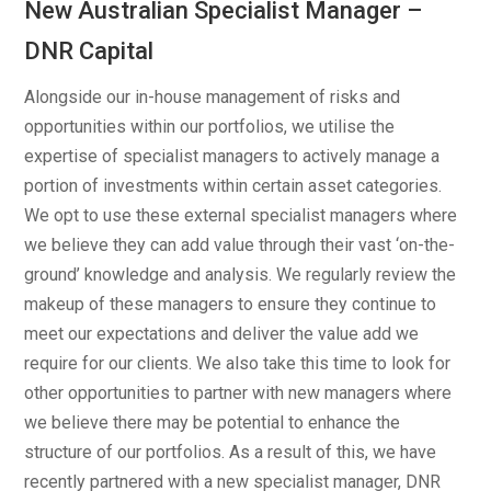
New Australian Specialist Manager –
DNR Capital
Alongside our in-house management of risks and
opportunities within our portfolios, we utilise the
expertise of specialist managers to actively manage a
portion of investments within certain asset categories.
We opt to use these external specialist managers where
we believe they can add value through their vast ‘on-the-
ground’ knowledge and analysis. We regularly review the
makeup of these managers to ensure they continue to
meet our expectations and deliver the value add we
require for our clients. We also take this time to look for
other opportunities to partner with new managers where
we believe there may be potential to enhance the
structure of our portfolios. As a result of this, we have
recently partnered with a new specialist manager, DNR