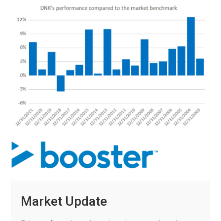
Market Update