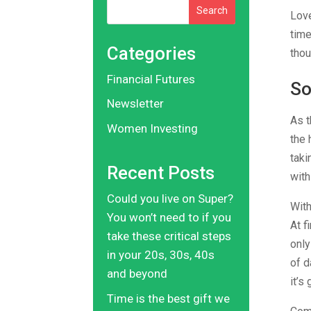
Search
Love
time
Categories
thou
Financial Futures
So
Newsletter
As t
Women Investing
the 
taki
Recent Posts
with
Could you live on Super?
With
You won’t need to if you
At f
take these critical steps
only
in your 20s, 30s, 40s
of d
and beyond
it’s
Time is the best gift we