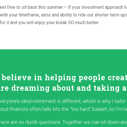
eel free to sit back this summer – if your investment approach h
 with your timeframe, aims and ability to ride out shorter-term up
for it and you will enjoy your break SO much better.
I believe in helping people crea
are dreaming about and taking a
veryone’s ideal retirement is different, which is why I tailo
bout finances often falls into the “too hard” basket, so I’m
here are no dumb questions. Together we can sit down and