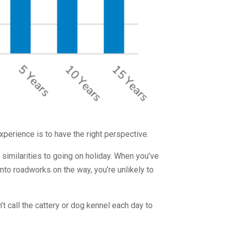
experience is to have the right perspective.
 similarities to going on holiday. When you’ve
into roadworks on the way, you’re unlikely to
t call the cattery or dog kennel each day to