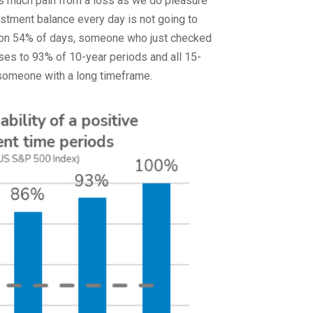
as much pain from a loss as we do pleasure
estment balance every day is not going to
ing on 54% of days, someone who just checked
ises to 93% of 10-year periods and all 15-
r someone with a long timeframe.