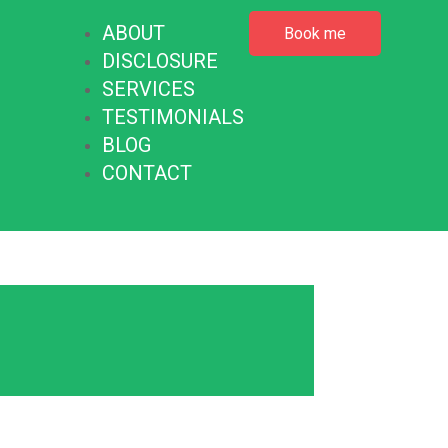
ABOUT
Book me
DISCLOSURE
SERVICES
TESTIMONIALS
BLOG
CONTACT