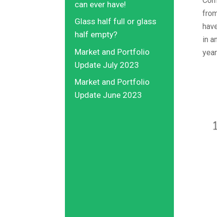
Comb
can ever have!
from
Glass half full or glass
have
half empty?
in a
Market and Portfolio
year
Update July 2023
Market and Portfolio
Update June 2023