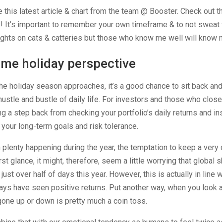
 this latest article & chart from the team @ Booster. Check out th
! It’s important to remember your own timeframe & to not sweat 
ghts on cats & catteries but those who know me well will know m
me holiday perspective
he holiday season approaches, it’s a good chance to sit back and
hustle and bustle of daily life. For investors and those who close
ng a step back from checking your portfolio’s daily returns and in
 your long-term goals and risk tolerance.
 plenty happening during the year, the temptation to keep a very c
irst glance, it might, therefore, seem a little worrying that globa
 just over half of days this year. However, this is actually in line 
ays have seen positive returns. Put another way, when you look 
 gone up or down is pretty much a coin toss.