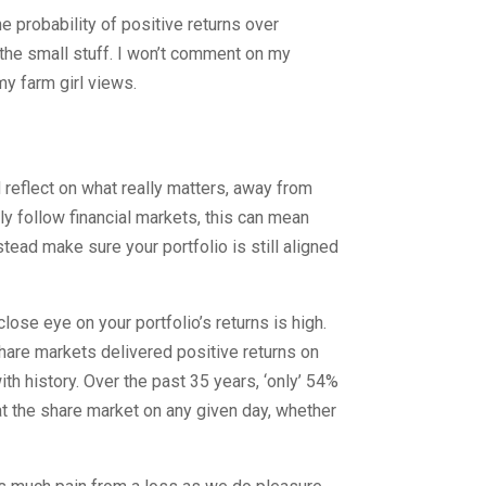
e probability of positive returns over
the small stuff. I won’t comment on my
y farm girl views.
 reflect on what really matters, away from
ly follow financial markets, this can mean
stead make sure your portfolio is still aligned
lose eye on your portfolio’s returns is high.
l share markets delivered positive returns on
with history. Over the past 35 years, ‘only’ 54%
at the share market on any given day, whether