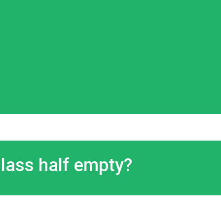
 glass half empty?