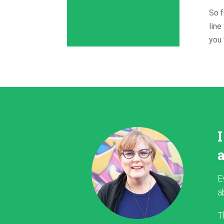
So f
line
you 
E
a
T