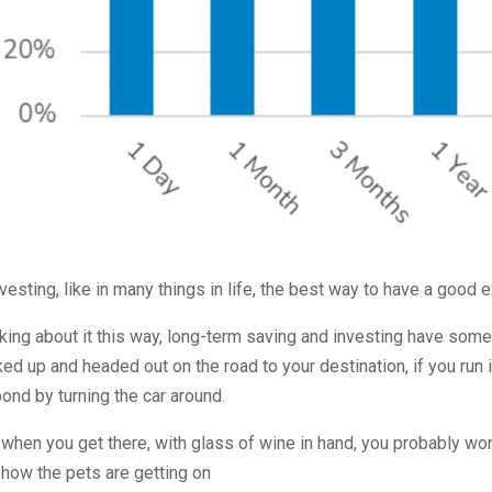
nvesting, like in many things in life, the best way to have a good 
king about it this way, long-term saving and investing have some
ed up and headed out on the road to your destination, if you run 
ond by turning the car around.
when you get there, with glass of wine in hand, you probably won’
how the pets are getting on