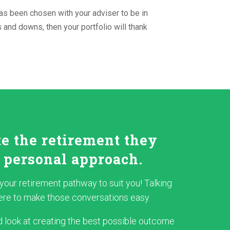
as been chosen with your adviser to be in
s and downs, then your portfolio will thank
te the retirement they
 personal approach.
r your retirement pathway to suit you! Talking
 here to make those conversations easy.
 look at creating the best possible outcome