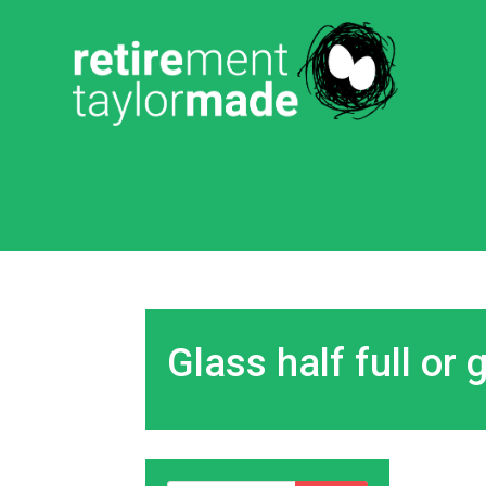
Glass half full or