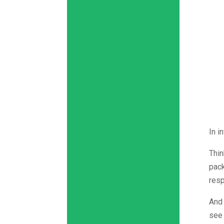
In i
Thin
pack
resp
And 
see 