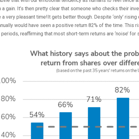
ine that with our emotional tendency as humans to feel twice 
 a gain. It’s then pretty clear that someone who checks their inv
 a very pleasant time!It gets better though. Despite ‘only’ ris
nnually would have seen a positive return 82% of the time. This r
 periods, reaffirming that most short-term returns are ‘noise’ fo