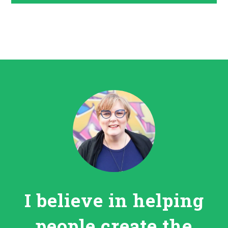
I believe in helping
people create the