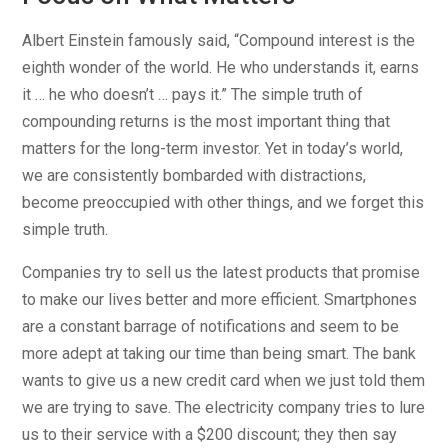
Albert Einstein famously said, “Compound interest is the
eighth wonder of the world. He who understands it, earns
it … he who doesn’t … pays it.” The simple truth of
compounding returns is the most important thing that
matters for the long-term investor. Yet in today’s world,
we are consistently bombarded with distractions,
become preoccupied with other things, and we forget this
simple truth.
Companies try to sell us the latest products that promise
to make our lives better and more efficient. Smartphones
are a constant barrage of notifications and seem to be
more adept at taking our time than being smart. The bank
wants to give us a new credit card when we just told them
we are trying to save. The electricity company tries to lure
us to their service with a $200 discount; they then say