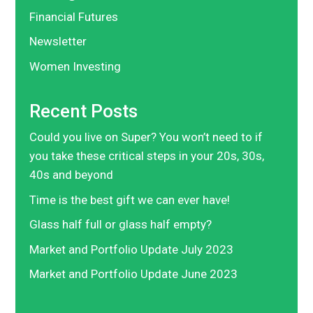
Financial Futures
Newsletter
Women Investing
Recent Posts
Could you live on Super? You won’t need to if
you take these critical steps in your 20s, 30s,
40s and beyond
Time is the best gift we can ever have!
Glass half full or glass half empty?
Market and Portfolio Update July 2023
Market and Portfolio Update June 2023