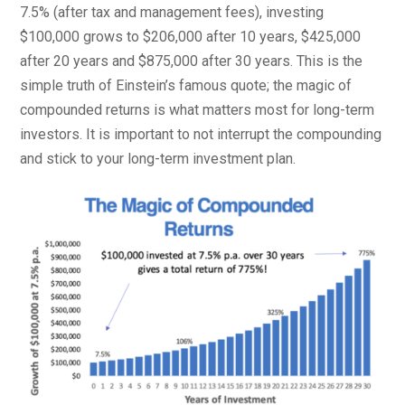
7.5% (after tax and management fees), investing
$100,000 grows to $206,000 after 10 years, $425,000
after 20 years and $875,000 after 30 years. This is the
simple truth of Einstein’s famous quote; the magic of
compounded returns is what matters most for long-term
investors. It is important to not interrupt the compounding
and stick to your long-term investment plan.