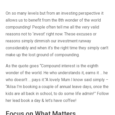
On so many levels but from an investing perspective it
allows us to benefit from the 8th wonder of the world
compounding! People often tell me all the very valid
reasons not to ‘invest’ right now. These excuses or
reasons simply dimmish our investment runway
considerably and when it’s the right time they simply can’t
make up the lost ground of compounding.
As the quote goes “Compound interest is the eighth
wonder of the world. He who understands it, earns it … he
who doesn’t … pays it.”A lovely Mum I know said simply –
“Ailsa I’m booking a couple of annual leave days, once the
kids are all back in school, to do some life admin!” Follow
her lead book a day & let’s have coffee!
Focus on What Matters