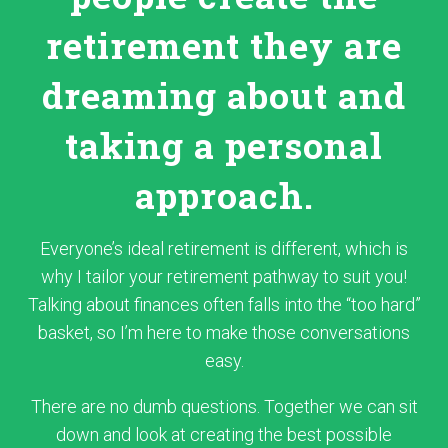
retirement they are
dreaming about and
taking a personal
approach.
Everyone’s ideal retirement is different, which is
why I tailor your retirement pathway to suit you!
Talking about finances often falls into the “too hard”
basket, so I’m here to make those conversations
easy.
There are no dumb questions. Together we can sit
down and look at creating the best possible