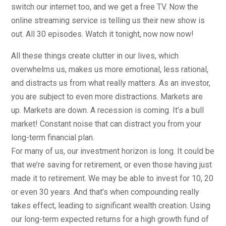
switch our internet too, and we get a free TV. Now the
online streaming service is telling us their new show is
out. All 30 episodes. Watch it tonight, now now now!
All these things create clutter in our lives, which
overwhelms us, makes us more emotional, less rational,
and distracts us from what really matters. As an investor,
you are subject to even more distractions. Markets are
up. Markets are down. A recession is coming. It’s a bull
market! Constant noise that can distract you from your
long-term financial plan.
For many of us, our investment horizon is long. It could be
that we’re saving for retirement, or even those having just
made it to retirement. We may be able to invest for 10, 20
or even 30 years. And that’s when compounding really
takes effect, leading to significant wealth creation. Using
our long-term expected returns for a high growth fund of