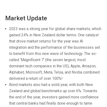
Market Update
2023 was a strong year for global share markets, which
gained 24% in New Zealand dollar terms. One catalyst
that drove market returns for the year was AI
integration and the performance of the businesses set
to benefit from this new wave of technology. The so-
called ‘Magnificent 7’ (the seven largest, most
dominant tech companies in the US), Apple, Amazon,
Alphabet, Microsoft, Meta, Telsa, and Nvidia combined
delivered a return of over 100%!
Bond markets also had a solid year, with both New
Zealand and global benchmarks up over 6%. Towards
the end of the year, investors gained more confidence
that central banks had finally done enough to tame