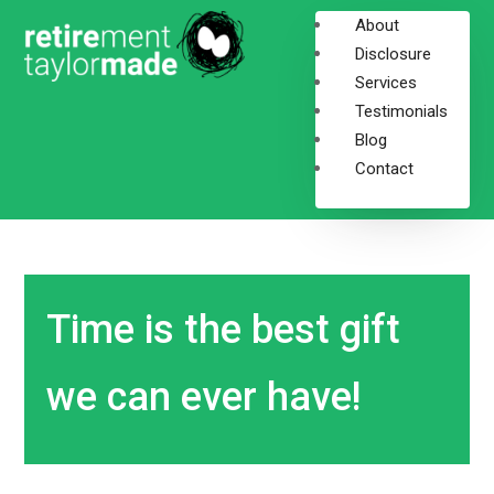
About
Disclosure
Services
Testimonials
Blog
Contact
Time is the best gift
we can ever have!