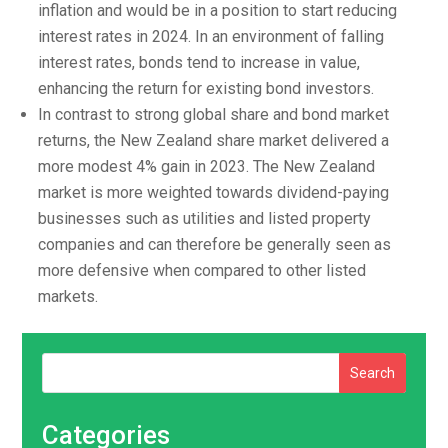
inflation and would be in a position to start reducing
interest rates in 2024. In an environment of falling
interest rates, bonds tend to increase in value,
enhancing the return for existing bond investors.
In contrast to strong global share and bond market
returns, the New Zealand share market delivered a
more modest 4% gain in 2023. The New Zealand
market is more weighted towards dividend-paying
businesses such as utilities and listed property
companies and can therefore be generally seen as
more defensive when compared to other listed
markets.
Search
Categories