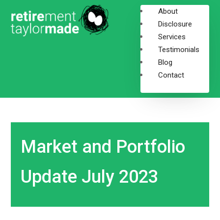
About
Disclosure
Services
Testimonials
Blog
Contact
Market and Portfolio
Update July 2023