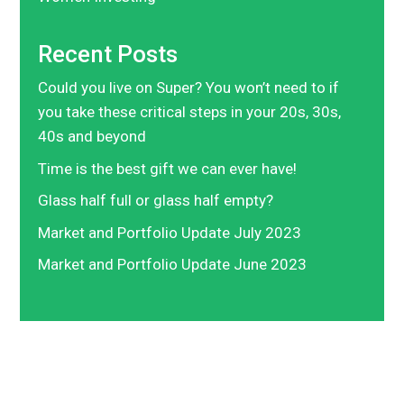
Recent Posts
Could you live on Super? You won’t need to if
you take these critical steps in your 20s, 30s,
40s and beyond
Time is the best gift we can ever have!
Glass half full or glass half empty?
Market and Portfolio Update July 2023
Market and Portfolio Update June 2023