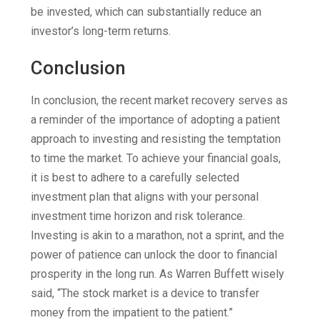
be invested, which can substantially reduce an
investor’s long-term returns.
Conclusion
In conclusion, the recent market recovery serves as
a reminder of the importance of adopting a patient
approach to investing and resisting the temptation
to time the market. To achieve your financial goals,
it is best to adhere to a carefully selected
investment plan that aligns with your personal
investment time horizon and risk tolerance.
Investing is akin to a marathon, not a sprint, and the
power of patience can unlock the door to financial
prosperity in the long run. As Warren Buffett wisely
said, “The stock market is a device to transfer
money from the impatient to the patient.”