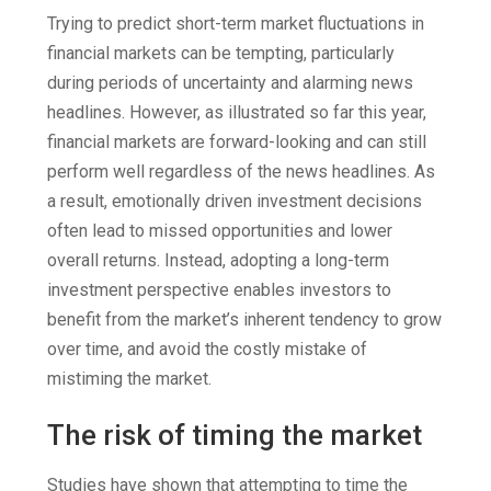
Trying to predict short-term market fluctuations in
financial markets can be tempting, particularly
during periods of uncertainty and alarming news
headlines. However, as illustrated so far this year,
financial markets are forward-looking and can still
perform well regardless of the news headlines. As
a result, emotionally driven investment decisions
often lead to missed opportunities and lower
overall returns. Instead, adopting a long-term
investment perspective enables investors to
benefit from the market’s inherent tendency to grow
over time, and avoid the costly mistake of
mistiming the market.
The risk of timing the market
Studies have shown that attempting to time the