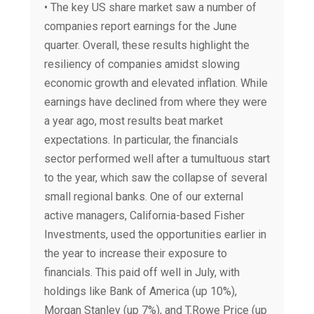
• The key US share market saw a number of
companies report earnings for the June
quarter. Overall, these results highlight the
resiliency of companies amidst slowing
economic growth and elevated inflation. While
earnings have declined from where they were
a year ago, most results beat market
expectations. In particular, the financials
sector performed well after a tumultuous start
to the year, which saw the collapse of several
small regional banks. One of our external
active managers, California-based Fisher
Investments, used the opportunities earlier in
the year to increase their exposure to
financials. This paid off well in July, with
holdings like Bank of America (up 10%),
Morgan Stanley (up 7%), and T.Rowe Price (up