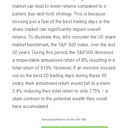
market can lead to lower returns compared to a
patient, buy-and-hold strategy. This is because
missing just a few of the best trading days in the
share market can significantly impact overall
returns. To illustrate this, let’s consider the US share
market benchmark, the S&P 500 Index, over the last
30 years. During this period, the S&P500 delivered
a respectable annualised return of 8%, resulting in a
total return of 919%. However, if an investor missed
out on the best 20 trading days during these 30
years, their annualised return would fall to a mere
3.4%, reducing their total return to only 175% – a
stark contrast to the potential wealth they could
have accumulated.