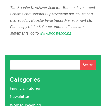
The Booster KiwiSaver Scheme, Booster Investment
Scheme and Booster SuperScheme are issued and
managed by Booster Investment Management Ltd.
For a copy of the Scheme product disclosure
statements, go to
www.booster.co.nz
Search
Categories
Financial Futures
Newsletter
Women Investing