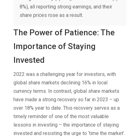
8%), all reporting strong earnings, and their
share prices rose as a result.
The Power of Patience: The
Importance of Staying
Invested
2022 was a challenging year for investors, with
global share markets declining 16% in local
currency terms. In contrast, global share markets
have made a strong recovery so far in 2023 – up
over 18% year to date. This recovery serves as a
timely reminder of one of the most valuable
lessons in investing – the importance of staying
invested and resisting the urge to ‘time the market’.