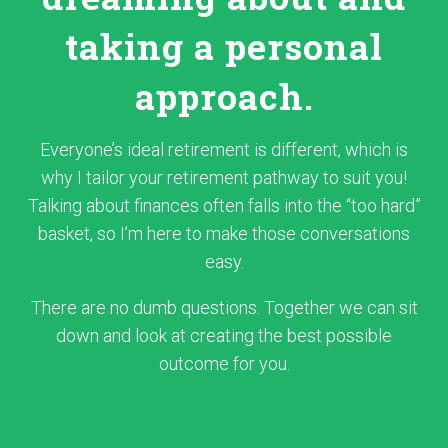
taking a personal
approach.
Everyone’s ideal retirement is different, which is
why I tailor your retirement pathway to suit you!
Talking about finances often falls into the “too hard”
basket, so I’m here to make those conversations
easy.
There are no dumb questions. Together we can sit
down and look at creating the best possible
outcome for you.