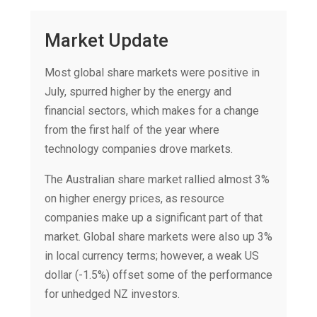
Market Update
Most global share markets were positive in
July, spurred higher by the energy and
financial sectors, which makes for a change
from the first half of the year where
technology companies drove markets.
The Australian share market rallied almost 3%
on higher energy prices, as resource
companies make up a significant part of that
market. Global share markets were also up 3%
in local currency terms; however, a weak US
dollar (-1.5%) offset some of the performance
for unhedged NZ investors.