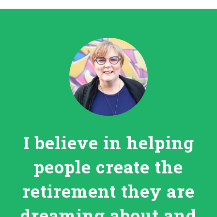
I believe in helping
people create the
retirement they are
dreaming about and