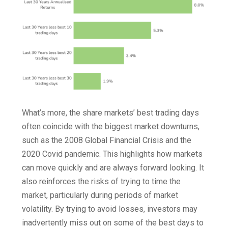
What’s more, the share markets’ best trading days
often coincide with the biggest market downturns,
such as the 2008 Global Financial Crisis and the
2020 Covid pandemic. This highlights how markets
can move quickly and are always forward looking. It
also reinforces the risks of trying to time the
market, particularly during periods of market
volatility. By trying to avoid losses, investors may
inadvertently miss out on some of the best days to